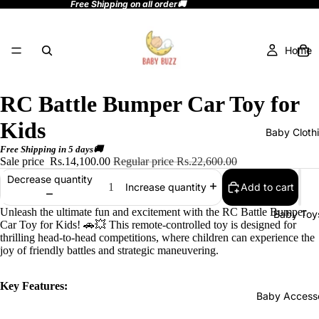
Free Shipping on all order🚚
Home
RC Battle Bumper Car Toy for
Kids
Baby Cloth
Free Shipping in 5 days🚚
Sale price
Rs.14,100.00
Regular price
Rs.22,600.00
Decrease quantity
Add to cart
Increase quantity
Unleash the ultimate fun and excitement with the RC Battle Bumper
Baby Toy
Car Toy for Kids! 🚗💥 This remote-controlled toy is designed for
thrilling head-to-head competitions, where children can experience the
joy of friendly battles and strategic maneuvering.
Key Features:
Baby Accesso