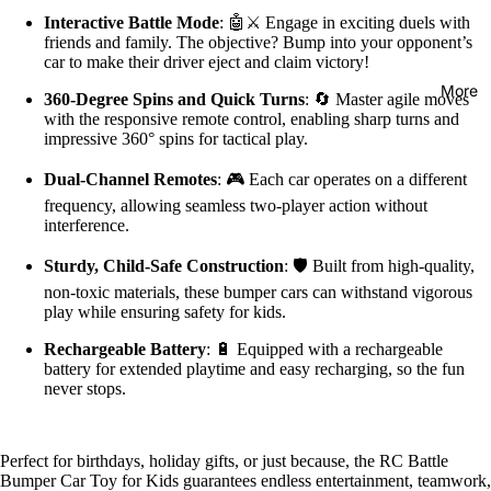
Interactive Battle Mode
: 🤖⚔️ Engage in exciting duels with
friends and family. The objective? Bump into your opponent’s
car to make their driver eject and claim victory!
More
360-Degree Spins and Quick Turns
: 🔄 Master agile moves
with the responsive remote control, enabling sharp turns and
impressive 360° spins for tactical play.
Dual-Channel Remotes
: 🎮 Each car operates on a different
frequency, allowing seamless two-player action without
interference.
Sturdy, Child-Safe Construction
: 🛡️ Built from high-quality,
non-toxic materials, these bumper cars can withstand vigorous
play while ensuring safety for kids.
Rechargeable Battery
: 🔋 Equipped with a rechargeable
battery for extended playtime and easy recharging, so the fun
never stops.
Perfect for birthdays, holiday gifts, or just because, the RC Battle
Bumper Car Toy for Kids guarantees endless entertainment, teamwork,