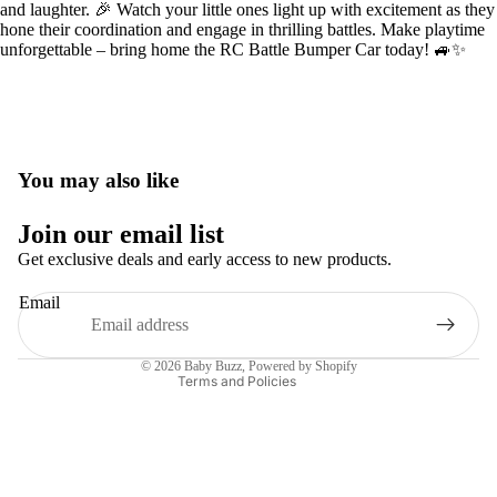
and laughter. 🎉 Watch your little ones light up with excitement as they
hone their coordination and engage in thrilling battles. Make playtime
unforgettable – bring home the RC Battle Bumper Car today! 🚙✨
You may also like
Privacy policy
Join our email list
Terms of service
Get exclusive deals and early access to new products.
Refund policy
Email
Contact information
Shipping policy
© 2026
Baby Buzz
,
Powered by Shopify
Terms and Policies