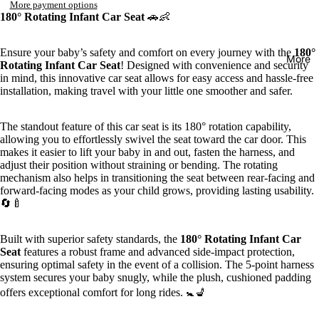
More payment options
180° Rotating Infant Car Seat
🚗👶
Ensure your baby’s safety and comfort on every journey with the
180°
More
Rotating Infant Car Seat
! Designed with convenience and security
in mind, this innovative car seat allows for easy access and hassle-free
installation, making travel with your little one smoother and safer.
The standout feature of this car seat is its 180° rotation capability,
allowing you to effortlessly swivel the seat toward the car door. This
makes it easier to lift your baby in and out, fasten the harness, and
adjust their position without straining or bending. The rotating
mechanism also helps in transitioning the seat between rear-facing and
forward-facing modes as your child grows, providing lasting usability.
🔄🍼
Built with superior safety standards, the
180° Rotating Infant Car
Seat
features a robust frame and advanced side-impact protection,
ensuring optimal safety in the event of a collision. The 5-point harness
system secures your baby snugly, while the plush, cushioned padding
offers exceptional comfort for long rides. 🚼💺