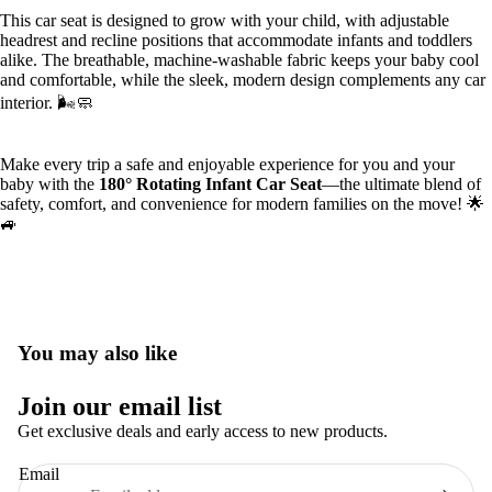
This car seat is designed to grow with your child, with adjustable
headrest and recline positions that accommodate infants and toddlers
alike. The breathable, machine-washable fabric keeps your baby cool
and comfortable, while the sleek, modern design complements any car
interior. 🌬️🧼
Make every trip a safe and enjoyable experience for you and your
baby with the
180° Rotating Infant Car Seat
—the ultimate blend of
safety, comfort, and convenience for modern families on the move! 🌟
🚙
You may also like
Privacy policy
Join our email list
Terms of service
Get exclusive deals and early access to new products.
Refund policy
Email
Contact information