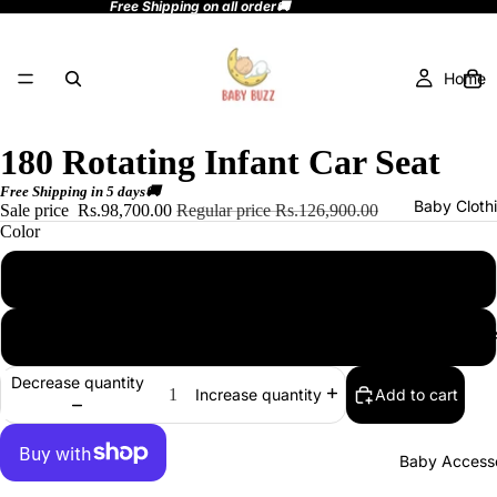
Free Shipping on all order🚚
Home
180 Rotating Infant Car Seat
Free Shipping in 5 days🚚
Baby Cloth
Sale price
Rs.98,700.00
Regular price
Rs.126,900.00
Color
beige
Baby Toy
black
Decrease quantity
Add to cart
Increase quantity
Baby Accesso